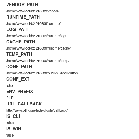
VENDOR_PATH
/home/wwwroot/b2l210609/vendor/
RUNTIME_PATH
/home/wwwroot/b2l210609/runtime/
LOG_PATH
/home/wwwroot/b2l210609/runtime/log/
CACHE_PATH
/home/wwwroot/b2l210609/runtime/cache/
TEMP_PATH
/home/wwwroot/b2l210609/runtime/temp/
CONF_PATH
/home/wwwroot/b2l210609/public/../application/
CONF_EXT
.php
ENV_PREFIX
PHP_
URL_CALLBACK
http://www.b2l.com/index/login/callback/
IS_CLI
false
IS_WIN
false