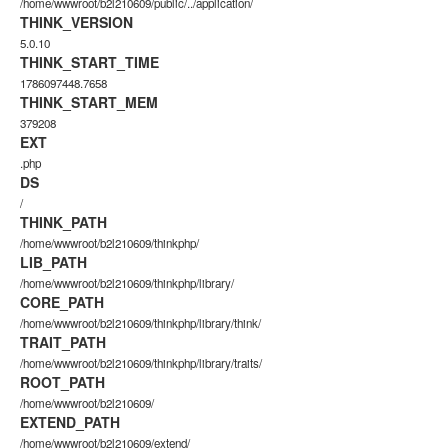
/home/wwwroot/b2l210609/public/../application/
THINK_VERSION
5.0.10
THINK_START_TIME
1786097448.7658
THINK_START_MEM
379208
EXT
.php
DS
/
THINK_PATH
/home/wwwroot/b2l210609/thinkphp/
LIB_PATH
/home/wwwroot/b2l210609/thinkphp/library/
CORE_PATH
/home/wwwroot/b2l210609/thinkphp/library/think/
TRAIT_PATH
/home/wwwroot/b2l210609/thinkphp/library/traits/
ROOT_PATH
/home/wwwroot/b2l210609/
EXTEND_PATH
/home/wwwroot/b2l210609/extend/