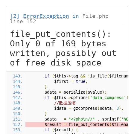
[2]
ErrorException
in
File.php
line 152
file_put_contents():
Only 0 of 169 bytes
written, possibly out
of free disk space
if
(
$this
->
tag 
&&
!
is_file
(
$filename
)
            $first 
=
true
;
}
        $data 
=
 serialize
(
$value
);
if
(
$this
->
options
[
'data_compress'
]
&
//数据压缩
            $data 
=
 gzcompress
(
$data
,
3
);
}
        $data   
=
"<?php\n//"
.
 sprintf
(
'%012
        $result 
=
 file_put_contents
(
$filename
if
(
$result
)
{