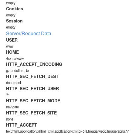
empty
Cookies
empty
Session
empty
Server/Request Data
USER
www
HOME
/home/www
HTTP_ACCEPT_ENCODING
gzip, deflate, br
HTTP_SEC_FETCH_DEST
document
HTTP_SEC_FETCH_USER
?1
HTTP_SEC_FETCH_MODE
navigate
HTTP_SEC_FETCH_SITE
none
HTTP_ACCEPT
text/html,application/xhtml+xml,application/xml;q=0.9,image/webp,image/apng,*/*