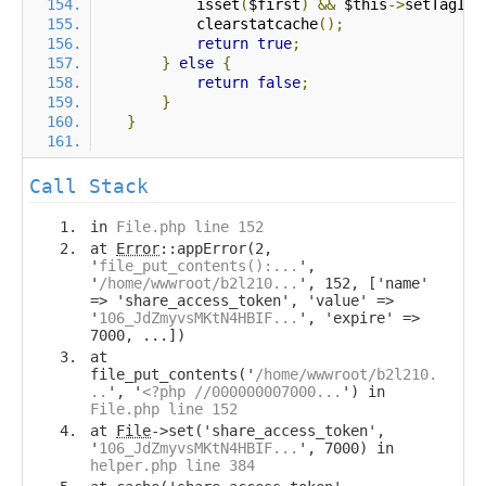
            isset
(
$first
)
&&
 $this
->
setTagIte
            clearstatcache
();
return
true
;
}
else
{
return
false
;
}
}
Call Stack
in
File.php line 152
at
Error
::appError(2,
'
file_put_contents():...
',
'
/home/wwwroot/b2l210...
', 152, ['name'
=> 'share_access_token', 'value' =>
'
106_JdZmyvsMKtN4HBIF...
', 'expire' =>
7000, ...])
at
file_put_contents('
/home/wwwroot/b2l210.
..
', '
<?php //000000007000...
') in
File.php line 152
at
File
->set('share_access_token',
'
106_JdZmyvsMKtN4HBIF...
', 7000) in
helper.php line 384