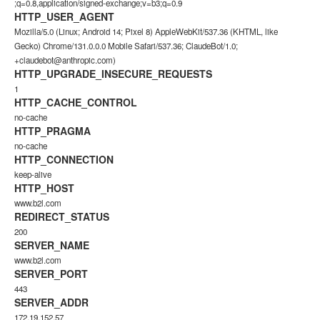
;q=0.8,application/signed-exchange;v=b3;q=0.9
HTTP_USER_AGENT
Mozilla/5.0 (Linux; Android 14; Pixel 8) AppleWebKit/537.36 (KHTML, like
Gecko) Chrome/131.0.0.0 Mobile Safari/537.36; ClaudeBot/1.0;
+claudebot@anthropic.com)
HTTP_UPGRADE_INSECURE_REQUESTS
1
HTTP_CACHE_CONTROL
no-cache
HTTP_PRAGMA
no-cache
HTTP_CONNECTION
keep-alive
HTTP_HOST
www.b2l.com
REDIRECT_STATUS
200
SERVER_NAME
www.b2l.com
SERVER_PORT
443
SERVER_ADDR
172.19.152.57