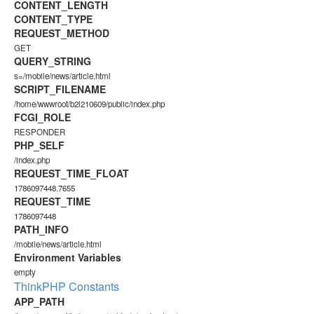
CONTENT_LENGTH
CONTENT_TYPE
REQUEST_METHOD
GET
QUERY_STRING
s=/mobile/news/article.html
SCRIPT_FILENAME
/home/wwwroot/b2l210609/public/index.php
FCGI_ROLE
RESPONDER
PHP_SELF
/index.php
REQUEST_TIME_FLOAT
1786097448.7655
REQUEST_TIME
1786097448
PATH_INFO
/mobile/news/article.html
Environment Variables
empty
ThinkPHP Constants
APP_PATH