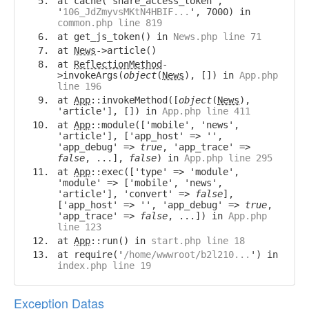
at cache('share_access_token',
'
106_JdZmyvsMKtN4HBIF...
', 7000) in
common.php line 819
at get_js_token() in
News.php line 71
at
News
->article()
at
ReflectionMethod
-
>invokeArgs(
object
(
News
), []) in
App.php
line 196
at
App
::invokeMethod([
object
(
News
),
'article'], []) in
App.php line 411
at
App
::module(['mobile', 'news',
'article'], ['app_host' => '',
'app_debug' =>
true
, 'app_trace' =>
false
, ...],
false
) in
App.php line 295
at
App
::exec(['type' => 'module',
'module' => ['mobile', 'news',
'article'], 'convert' =>
false
],
['app_host' => '', 'app_debug' =>
true
,
'app_trace' =>
false
, ...]) in
App.php
line 123
at
App
::run() in
start.php line 18
at require('
/home/wwwroot/b2l210...
') in
index.php line 19
Exception Datas