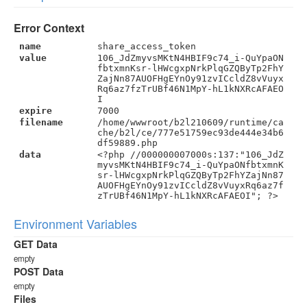
Error Context
name
share_access_token
value
106_JdZmyvsMKtN4HBIF9c74_i-QuYpaON
fbtxmnKsr-lHWcgxpNrkPlqGZQByTp2FhY
ZajNn87AUOFHgEYnOy91zvICcldZ8vVuyx
Rq6az7fzTrUBf46N1MpY-hL1kNXRcAFAEO
I
expire
7000
filename
/home/wwwroot/b2l210609/runtime/ca
che/b2l/ce/777e51759ec93de444e34b6
df59889.php
data
<?php //000000007000s:137:"106_JdZ
myvsMKtN4HBIF9c74_i-QuYpaONfbtxmnK
sr-lHWcgxpNrkPlqGZQByTp2FhYZajNn87
AUOFHgEYnOy91zvICcldZ8vVuyxRq6az7f
zTrUBf46N1MpY-hL1kNXRcAFAEOI"; ?>
Environment Variables
GET Data
empty
POST Data
empty
Files